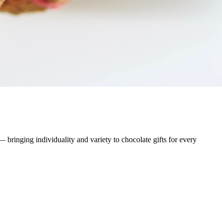
ringing individuality and variety to chocolate gifts for every