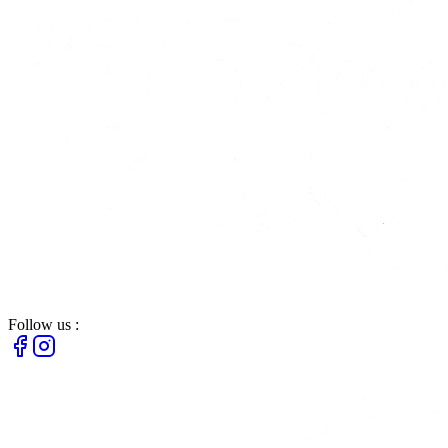
Follow us :