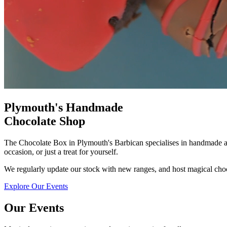
Plymouth's Handmade
Chocolate Shop
The Chocolate Box in Plymouth's Barbican specialises in handmade art
occasion, or just a treat for yourself.
We regularly update our stock with new ranges, and host magical cho
Explore Our Events
Our Events