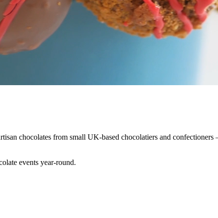
isan chocolates from small UK-based chocolatiers and confectioners — b
colate events year-round.