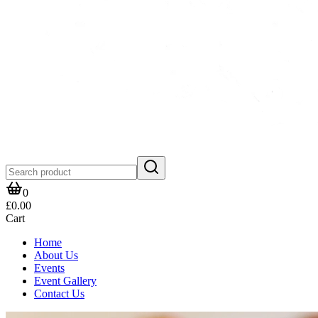
0
£0.00
Cart
Home
About Us
Events
Event Gallery
Contact Us