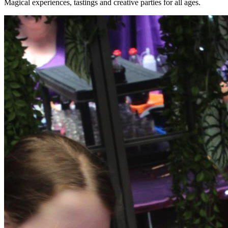
Magical experiences, tastings and creative parties for all ages.