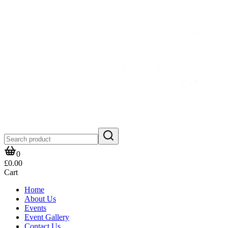
0
£0.00
Cart
Home
About Us
Events
Event Gallery
Contact Us