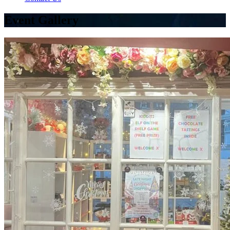
Event Gallery