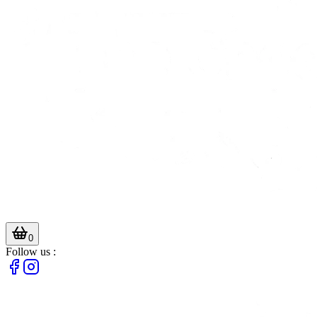
0
Follow us :